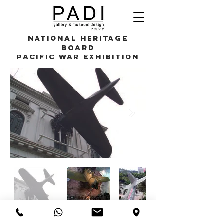
National Heritage
Board
Pacific War Exhibition