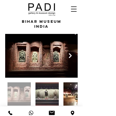
Bihar Museum
India
razali@padigallery.com
(+65)
9694 9651