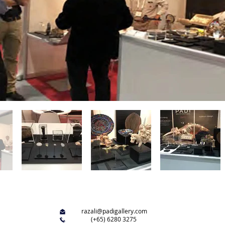
razali@padigallery.com
(+65) 6280 3275