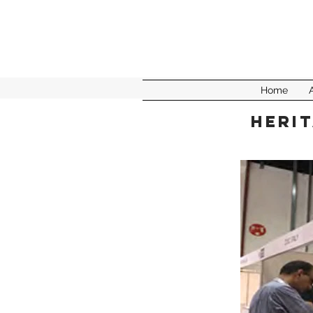
Home
Herit