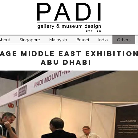
About
Singapore
Malaysia
Brunei
India
Others
age Middle East Exhibition
Abu Dhabi