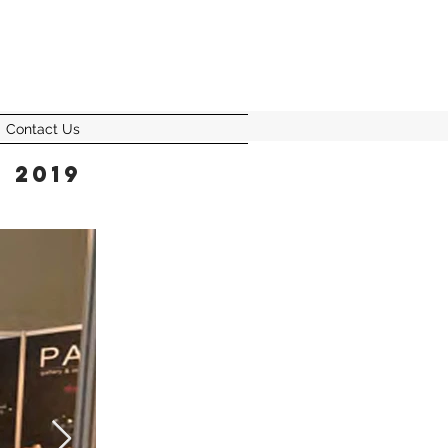
Contact Us
 2019