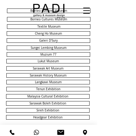
Borneo Cultures Museum
Borneo Cultures Museum
Textile Museum
Cheng Ho Museum
Galeri D'Sury
Sungei Lembing Museum
Muzium 77
Lukut Museum
Sarawak Art Museum
Sarawak History Museum
Langkawi Museum
Tenun Exhibition
Malaysia Cultural Exhibition
Sarawak Boleh Exhibition
Sireh Exhibition
Headgear Exhibition